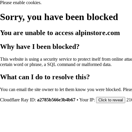
Please enable cookies.
Sorry, you have been blocked
You are unable to access
alpinstore.com
Why have I been blocked?
This website is using a security service to protect itself from online att
certain word or phrase, a SQL command or malformed data.
What can I do to resolve this?
You can email the site owner to let them know you were blocked. Plea
Cloudflare Ray ID:
a2785b566e3b4b67
•
Your IP:
21
Click to reveal