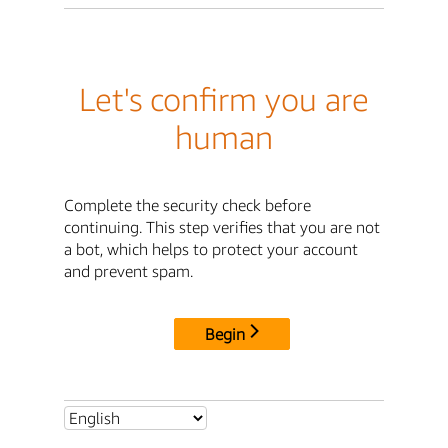
Let's confirm you are
human
Complete the security check before
continuing. This step verifies that you are not
a bot, which helps to protect your account
and prevent spam.
Begin