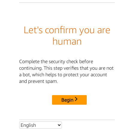
Let's confirm you are
human
Complete the security check before
continuing. This step verifies that you are not
a bot, which helps to protect your account
and prevent spam.
Begin