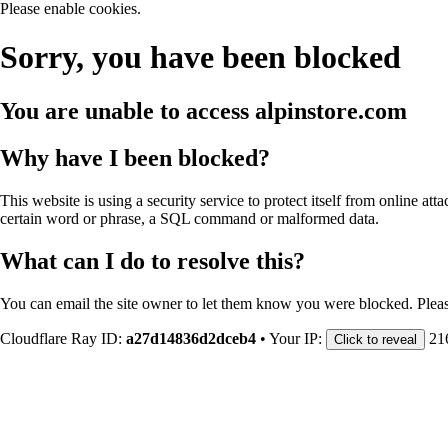
Please enable cookies.
Sorry, you have been blocked
You are unable to access
alpinstore.com
Why have I been blocked?
This website is using a security service to protect itself from online att
certain word or phrase, a SQL command or malformed data.
What can I do to resolve this?
You can email the site owner to let them know you were blocked. Plea
Cloudflare Ray ID:
a27d14836d2dceb4
•
Your IP:
21
Click to reveal