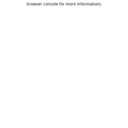
browser console for more information)
.